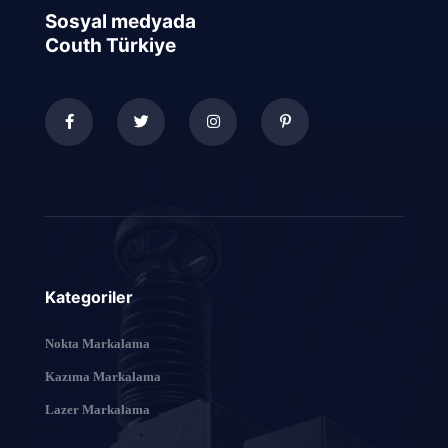
Sosyal medyada
Couth Türkiye
Kategoriler
Nokta Markalama
Kazıma Markalama
Lazer Markalama