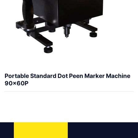
Portable Standard Dot Peen Marker Machine
90x60P