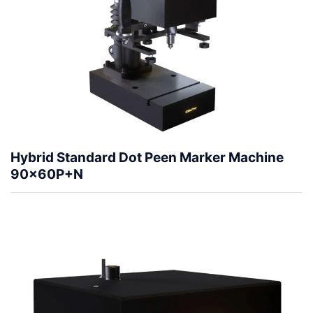
Hybrid Standard Dot Peen Marker Machine
90x60P+N