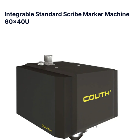
Integrable Standard Scribe Marker Machine
60x40U