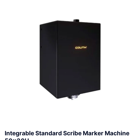
Integrable Standard Scribe Marker Machine