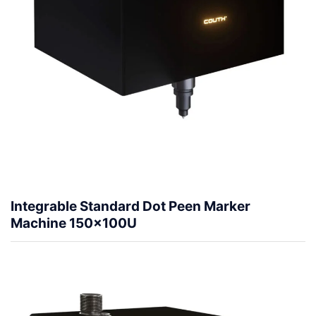
Integrable Standard Dot Peen Marker
Machine 150x100U