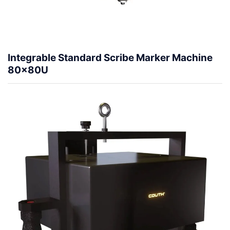
Integrable Standard Scribe Marker Machine
80x80U