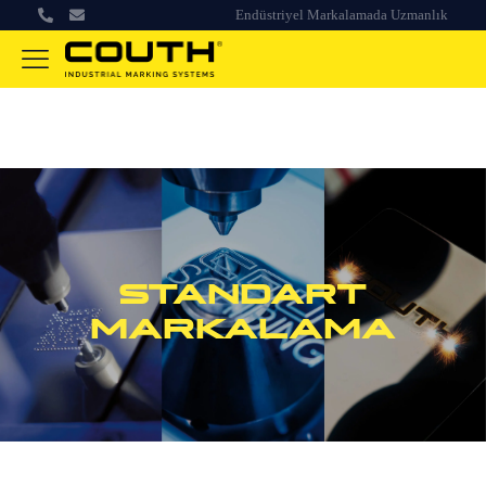
Endüstriyel Markalamada Uzmanlık
STANDART
MARKALAMA