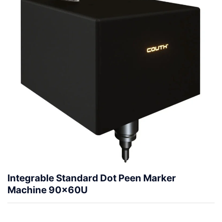
Integrable Standard Dot Peen Marker
Machine 90x60U