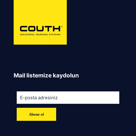
Mail listemize kaydolun