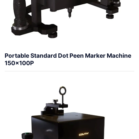
Portable Standard Dot Peen Marker Machine
150x100P