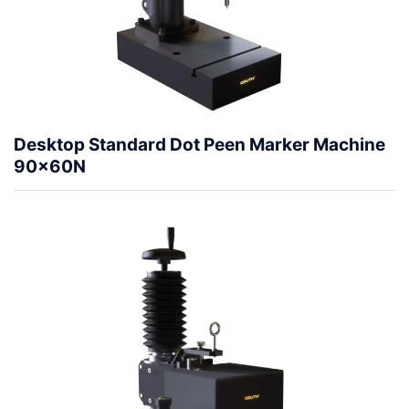
Desktop Standard Dot Peen Marker Machine
90x60N