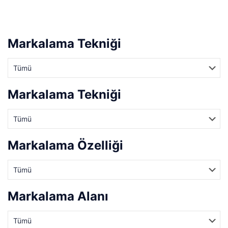
Markalama Tekniği
Markalama Tekniği
Markalama Özelliği
Markalama Alanı