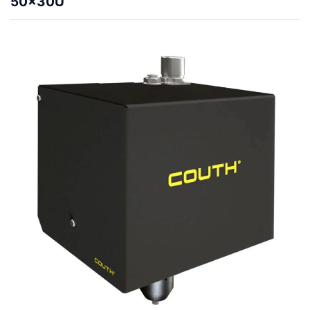
50x30U