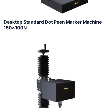
Desktop Standard Dot Peen Marker Machine
150x100N